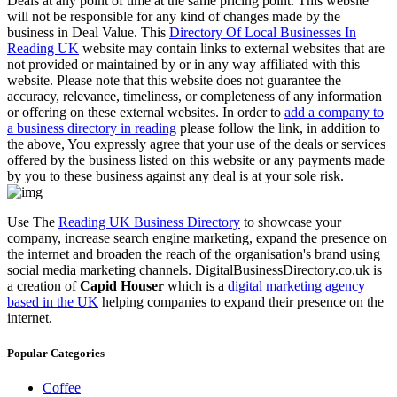
Deals at any point of time at the same pricing point. This website
will not be responsible for any kind of changes made by the
business in Deal Value. This
Directory Of Local Businesses In
Reading UK
website may contain links to external websites that are
not provided or maintained by or in any way affiliated with this
website. Please note that this website does not guarantee the
accuracy, relevance, timeliness, or completeness of any information
or offering on these external websites. In order to
add a company to
a business directory in reading
please follow the link, in addition to
the above, You expressly agree that your use of the deals or services
offered by the business listed on this website or any payments made
by you to these business against any deal is at your sole risk.
Use The
Reading UK Business Directory
to showcase your
company, increase search engine marketing, expand the presence on
the internet and broaden the reach of the organisation's brand using
social media marketing channels. DigitalBusinessDirectory.co.uk is
a creation of
Capid Houser
which is a
digital marketing agency
based in the UK
helping companies to expand their presence on the
internet.
Popular Categories
Coffee