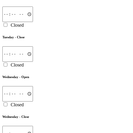
Closed
Tuesday -
Close
Closed
Wednesday -
Open
Closed
Wednesday -
Close