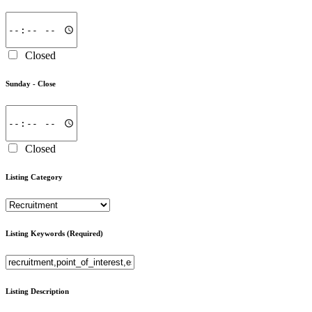
Closed
Sunday -
Close
Closed
Listing Category
Listing Keywords
(Required)
Listing Description