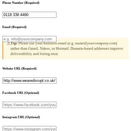
Phone Number
(Required)
Email
(Required)
Tip:
Please use your business email (e.g.
name@yourcompany.com
)
⚠
rather than Gmail, Yahoo, or Hotmail. Domain-based addresses improve
deliverability and listing trust.
Website URL
(Required)
Facebook URL
(Optional)
Instagram URL
(Optional)