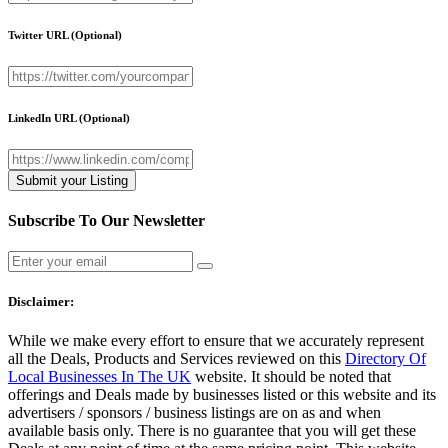
Twitter URL
(Optional)
LinkedIn URL
(Optional)
Subscribe To Our Newsletter
Disclaimer:
While we make every effort to ensure that we accurately represent
all the Deals, Products and Services reviewed on this
Directory Of
Local Businesses In The UK
website. It should be noted that
offerings and Deals made by businesses listed or this website and its
advertisers / sponsors / business listings are on as and when
available basis only. There is no guarantee that you will get these