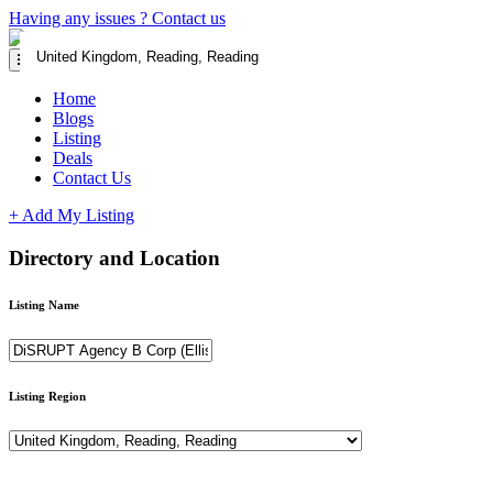
Having any issues ?
Contact us
Home
Blogs
Listing
Deals
Contact Us
+ Add My Listing
Directory and Location
Listing Name
Listing Region