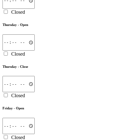
Closed
Thursday -
Open
Closed
Thursday -
Close
Closed
Friday -
Open
Closed