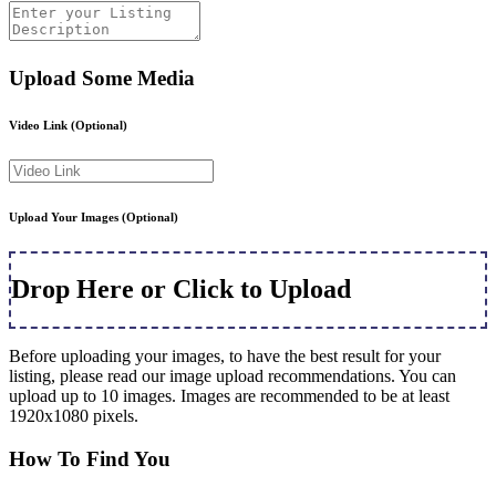
Upload Some Media
Video Link
(Optional)
Upload Your Images
(Optional)
Drop Here or Click to Upload
Before uploading your images, to have the best result for your
listing, please read our image upload recommendations. You can
upload up to 10 images. Images are recommended to be at least
1920x1080 pixels.
How To Find You