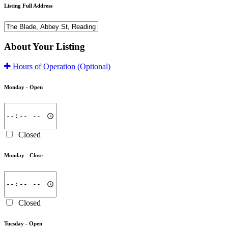
Listing Full Address
About Your Listing
Hours of Operation
(Optional)
Monday -
Open
Closed
Monday -
Close
Closed
Tuesday -
Open