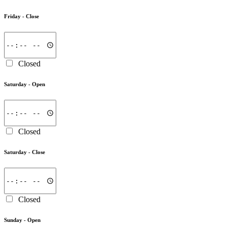
Friday -
Close
Closed
Saturday -
Open
Closed
Saturday -
Close
Closed
Sunday -
Open