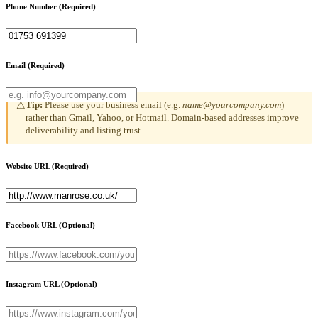
Phone Number
(Required)
Email
(Required)
Tip:
Please use your business email (e.g.
name@yourcompany.com
)
⚠
rather than Gmail, Yahoo, or Hotmail. Domain-based addresses improve
deliverability and listing trust.
Website URL
(Required)
Facebook URL
(Optional)
Instagram URL
(Optional)