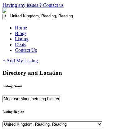
Having any issues ?
Contact us
Home
Blogs
Listing
Deals
Contact Us
+ Add My Listing
Directory and Location
Listing Name
Listing Region