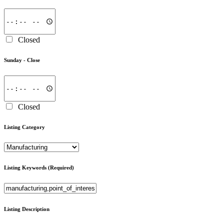
Closed
Sunday -
Close
Closed
Listing Category
Listing Keywords
(Required)
Listing Description