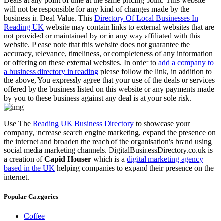
Deals at any point of time at the same pricing point. This website
will not be responsible for any kind of changes made by the
business in Deal Value. This
Directory Of Local Businesses In
Reading UK
website may contain links to external websites that are
not provided or maintained by or in any way affiliated with this
website. Please note that this website does not guarantee the
accuracy, relevance, timeliness, or completeness of any information
or offering on these external websites. In order to
add a company to
a business directory in reading
please follow the link, in addition to
the above, You expressly agree that your use of the deals or services
offered by the business listed on this website or any payments made
by you to these business against any deal is at your sole risk.
Use The
Reading UK Business Directory
to showcase your
company, increase search engine marketing, expand the presence on
the internet and broaden the reach of the organisation's brand using
social media marketing channels. DigitalBusinessDirectory.co.uk is
a creation of
Capid Houser
which is a
digital marketing agency
based in the UK
helping companies to expand their presence on the
internet.
Popular Categories
Coffee