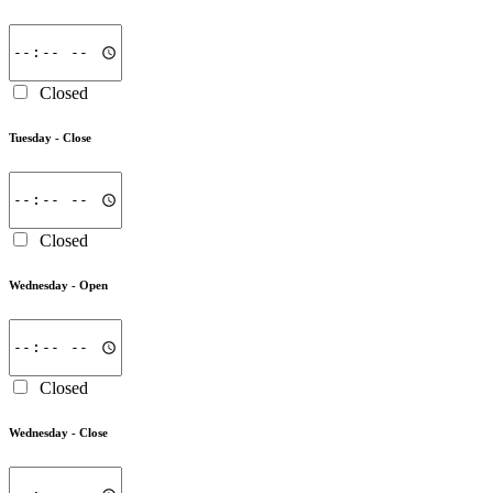
Closed
Tuesday -
Close
Closed
Wednesday -
Open
Closed
Wednesday -
Close