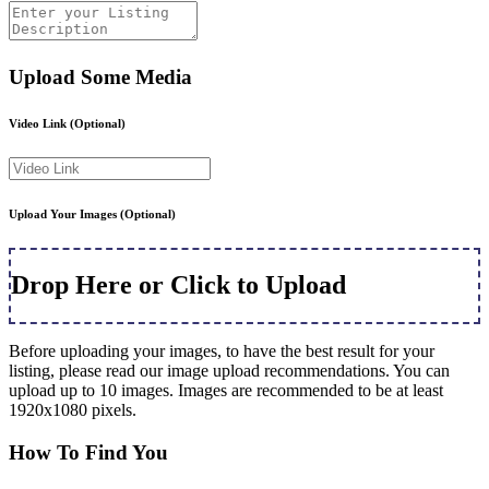
Upload Some Media
Video Link
(Optional)
Upload Your Images
(Optional)
Drop Here or Click to Upload
Before uploading your images, to have the best result for your
listing, please read our image upload recommendations. You can
upload up to 10 images. Images are recommended to be at least
1920x1080 pixels.
How To Find You