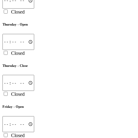
Closed
Thursday -
Open
Closed
Thursday -
Close
Closed
Friday -
Open
Closed