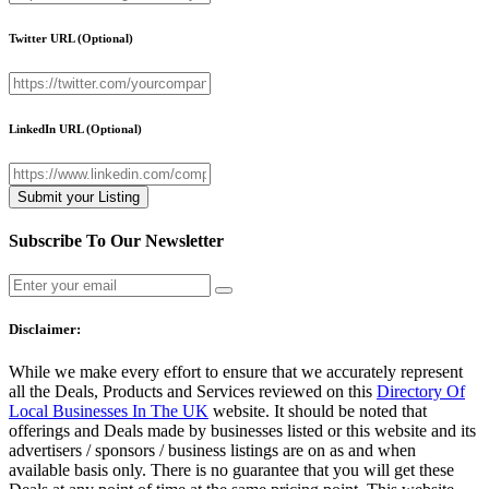
Twitter URL
(Optional)
LinkedIn URL
(Optional)
Subscribe To Our Newsletter
Disclaimer:
While we make every effort to ensure that we accurately represent
all the Deals, Products and Services reviewed on this
Directory Of
Local Businesses In The UK
website. It should be noted that
offerings and Deals made by businesses listed or this website and its
advertisers / sponsors / business listings are on as and when
available basis only. There is no guarantee that you will get these