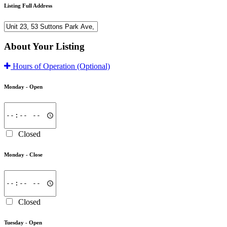
Listing Full Address
About Your Listing
Hours of Operation
(Optional)
Monday -
Open
Closed
Monday -
Close
Closed
Tuesday -
Open