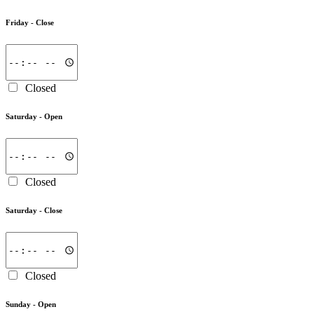
Friday -
Close
Closed
Saturday -
Open
Closed
Saturday -
Close
Closed
Sunday -
Open