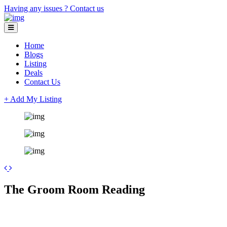
Having any issues ?
Contact us
Home
Blogs
Listing
Deals
Contact Us
+ Add My Listing
Leaflet
| ©
OpenStreetMap
contributors
+
The Groom Room Reading
−