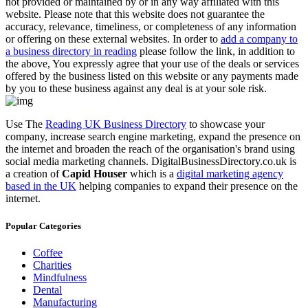
not provided or maintained by or in any way affiliated with this
website. Please note that this website does not guarantee the
accuracy, relevance, timeliness, or completeness of any information
or offering on these external websites. In order to
add a company to
a business directory in reading
please follow the link, in addition to
the above, You expressly agree that your use of the deals or services
offered by the business listed on this website or any payments made
by you to these business against any deal is at your sole risk.
Use The
Reading UK Business Directory
to showcase your
company, increase search engine marketing, expand the presence on
the internet and broaden the reach of the organisation's brand using
social media marketing channels. DigitalBusinessDirectory.co.uk is
a creation of
Capid Houser
which is a
digital marketing agency
based in the UK
helping companies to expand their presence on the
internet.
Popular Categories
Coffee
Charities
Mindfulness
Dental
Manufacturing