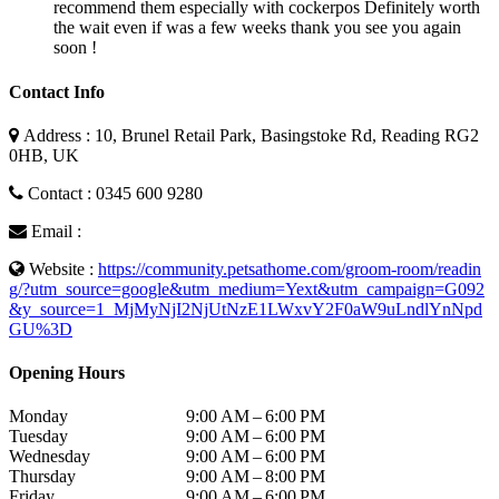
recommend them especially with cockerpos Definitely worth
the wait even if was a few weeks thank you see you again
soon !
Contact Info
Address : 10, Brunel Retail Park, Basingstoke Rd, Reading RG2
0HB, UK
Contact : 0345 600 9280
Email :
Website :
https://community.petsathome.com/groom-room/readin
g/?utm_source=google&utm_medium=Yext&utm_campaign=G092
&y_source=1_MjMyNjI2NjUtNzE1LWxvY2F0aW9uLndlYnNpd
GU%3D
Opening Hours
Monday
9:00 AM – 6:00 PM
Tuesday
9:00 AM – 6:00 PM
Wednesday
9:00 AM – 6:00 PM
Thursday
9:00 AM – 8:00 PM
Friday
9:00 AM – 6:00 PM