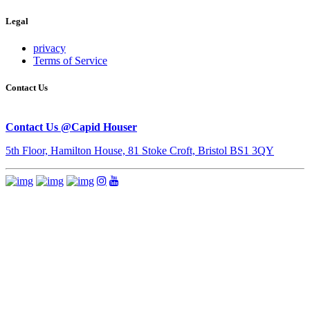
Legal
privacy
Terms of Service
Contact Us
Contact Us @Capid Houser
5th Floor, Hamilton House, 81 Stoke Croft, Bristol BS1 3QY