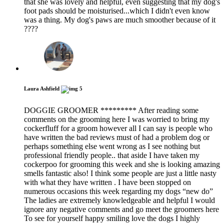
that she was lovely and helpful, even suggesting that my dog's
foot pads should be moisturised...which I didn't even know
was a thing. My dog's paws are much smoother because of it
????
Laura Ashfield
5
DOGGIE GROOMER ********* After reading some
comments on the grooming here I was worried to bring my
cockerfluff for a groom however all I can say is people who
have written the bad reviews must of had a problem dog or
perhaps something else went wrong as I see nothing but
professional friendly people.. that aside I have taken my
cockerpoo for grooming this week and she is looking amazing
smells fantastic also! I think some people are just a little nasty
with what they have written . I have been stopped on
numerous occasions this week regarding my dogs “new do”
The ladies are extremely knowledgeable and helpful I would
ignore any negative comments and go meet the groomers here
To see for yourself happy smiling love the dogs I highly