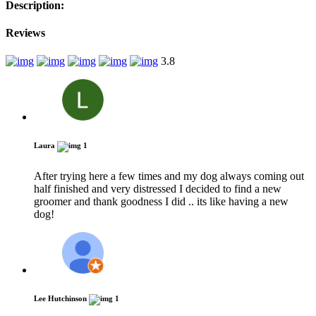
Description:
Reviews
3.8
Laura
1
After trying here a few times and my dog always coming out
half finished and very distressed I decided to find a new
groomer and thank goodness I did .. its like having a new
dog!
Lee Hutchinson
1