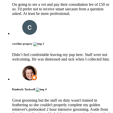
On going to see a vet and pay their consultation fee of £50 or
so. I'd prefer not to receive smart sarcasm from a question
asked. At least be more professional.
caroline gregory
2
Didn’t feel comfortable leaving my pup here. Staff were not
welcoming. He was distressed and sick when I collected him.
Kimberly Tuckwell
4
Great grooming but the staff on duty wasn't trained in
feathering so she couldn't properly complete my golden
retriever's prebooked 2 hour intensive grooming. Aside from