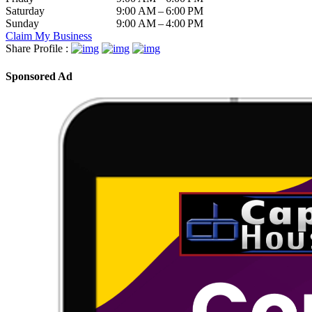
Saturday
9:00 AM – 6:00 PM
Sunday
9:00 AM – 4:00 PM
Claim My Business
Share Profile :
Sponsored Ad