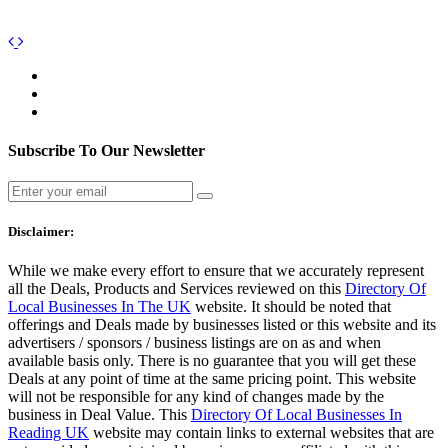
Subscribe To Our Newsletter
Disclaimer:
While we make every effort to ensure that we accurately represent
all the Deals, Products and Services reviewed on this
Directory Of
Local Businesses In The UK
website. It should be noted that
offerings and Deals made by businesses listed or this website and its
advertisers / sponsors / business listings are on as and when
available basis only. There is no guarantee that you will get these
Deals at any point of time at the same pricing point. This website
will not be responsible for any kind of changes made by the
business in Deal Value. This
Directory Of Local Businesses In
Reading UK
website may contain links to external websites that are