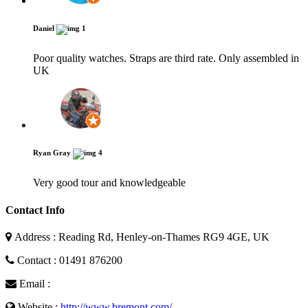
Daniel
1
Poor quality watches. Straps are third rate. Only assembled in
UK
Ryan Gray
4
Very good tour and knowledgeable
Contact Info
Address : Reading Rd, Henley-on-Thames RG9 4GE, UK
Contact : 01491 876200
Email :
Website :
http://www.bremont.com/