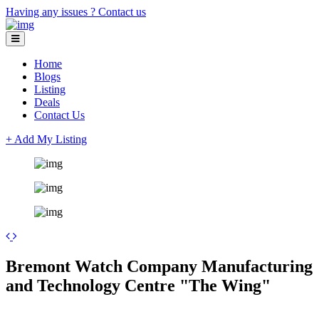
Having any issues ?
Contact us
Home
Blogs
Listing
Deals
Contact Us
+ Add My Listing
Leaflet
| ©
OpenStreetMap
contributors
+
Bremont Watch Company Manufacturing
−
and Technology Centre "The Wing"