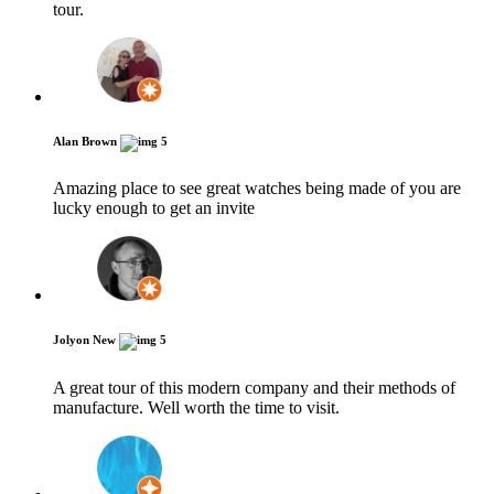
tour.
Alan Brown
5
Amazing place to see great watches being made of you are
lucky enough to get an invite
Jolyon New
5
A great tour of this modern company and their methods of
manufacture. Well worth the time to visit.