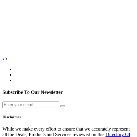
Subscribe To Our Newsletter
Disclaimer:
While we make every effort to ensure that we accurately represent
all the Deals, Products and Services reviewed on this
Directory Of