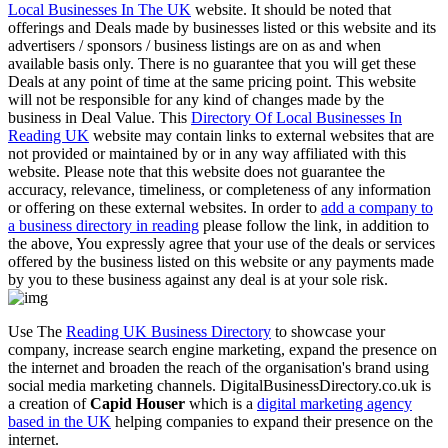
Local Businesses In The UK
website. It should be noted that
offerings and Deals made by businesses listed or this website and its
advertisers / sponsors / business listings are on as and when
available basis only. There is no guarantee that you will get these
Deals at any point of time at the same pricing point. This website
will not be responsible for any kind of changes made by the
business in Deal Value. This
Directory Of Local Businesses In
Reading UK
website may contain links to external websites that are
not provided or maintained by or in any way affiliated with this
website. Please note that this website does not guarantee the
accuracy, relevance, timeliness, or completeness of any information
or offering on these external websites. In order to
add a company to
a business directory in reading
please follow the link, in addition to
the above, You expressly agree that your use of the deals or services
offered by the business listed on this website or any payments made
by you to these business against any deal is at your sole risk.
Use The
Reading UK Business Directory
to showcase your
company, increase search engine marketing, expand the presence on
the internet and broaden the reach of the organisation's brand using
social media marketing channels. DigitalBusinessDirectory.co.uk is
a creation of
Capid Houser
which is a
digital marketing agency
based in the UK
helping companies to expand their presence on the
internet.