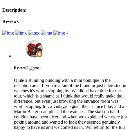
Description:
Reviews
4
Howard P
4
Quite a stunning building with a mini boutique in the
reception area. If you're a fan of the brand or just interested in
watches it's worth stopping by. We didn't have time for the
tour, which is a shame as I think that would really make the
difference, but even just browsing the entrance room was
worth stopping for: a vintage Jaguar, the TT race bike, and a
Martin Baker seat, plus all the watches. The staff on hand
couldn't have been nicer and when we explained we were just
poking around and wanted to look they seemed genuinely
happy to have us and welcomed us in. Will return for the full