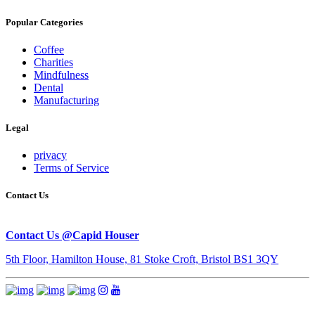
Popular Categories
Coffee
Charities
Mindfulness
Dental
Manufacturing
Legal
privacy
Terms of Service
Contact Us
Contact Us @Capid Houser
5th Floor, Hamilton House, 81 Stoke Croft, Bristol BS1 3QY