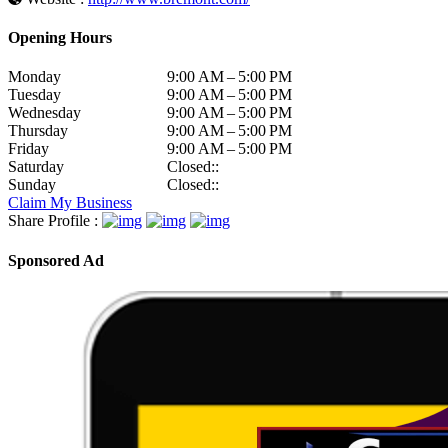
Opening Hours
Monday
9:00 AM – 5:00 PM
Tuesday
9:00 AM – 5:00 PM
Wednesday
9:00 AM – 5:00 PM
Thursday
9:00 AM – 5:00 PM
Friday
9:00 AM – 5:00 PM
Saturday
Closed::
Sunday
Closed::
Claim My Business
Share Profile :
Sponsored Ad