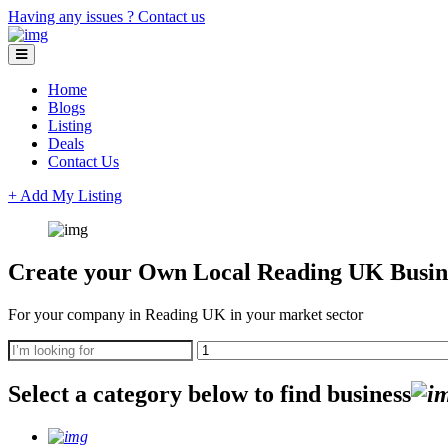
Having any issues ?
Contact us
Home
Blogs
Listing
Deals
Contact Us
+ Add My Listing
Create your Own Local Reading UK Busine
For your company in Reading UK in your market sector
Select a category below to find business