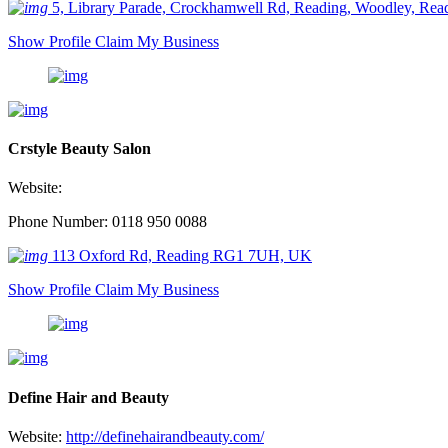
5, Library Parade, Crockhamwell Rd, Reading, Woodley, R
Show Profile
Claim My Business
Crstyle Beauty Salon
Website:
Phone Number: 0118 950 0088
113 Oxford Rd, Reading RG1 7UH, UK
Show Profile
Claim My Business
Define Hair and Beauty
Website:
http://definehairandbeauty.com/