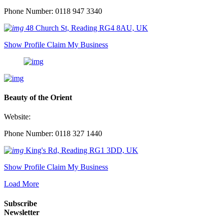
Phone Number: 0118 947 3340
48 Church St, Reading RG4 8AU, UK
Show Profile
Claim My Business
Beauty of the Orient
Website:
Phone Number: 0118 327 1440
King's Rd, Reading RG1 3DD, UK
Show Profile
Claim My Business
Load More
Subscribe
Newsletter