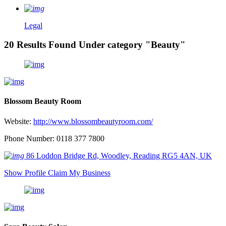
Legal
20 Results Found Under category "Beauty"
Blossom Beauty Room
Website:
http://www.blossombeautyroom.com/
Phone Number: 0118 377 7800
86 Loddon Bridge Rd, Woodley, Reading RG5 4AN, UK
Show Profile
Claim My Business