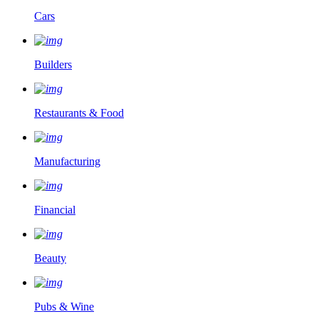
Cars
Builders
Restaurants & Food
Manufacturing
Financial
Beauty
Pubs & Wine