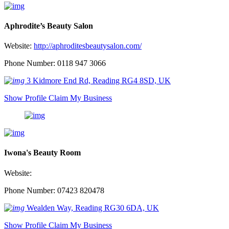
Aphrodite’s Beauty Salon
Website:
http://aphroditesbeautysalon.com/
Phone Number: 0118 947 3066
3 Kidmore End Rd, Reading RG4 8SD, UK
Show Profile
Claim My Business
Iwona's Beauty Room
Website:
Phone Number: 07423 820478
Wealden Way, Reading RG30 6DA, UK
Show Profile
Claim My Business