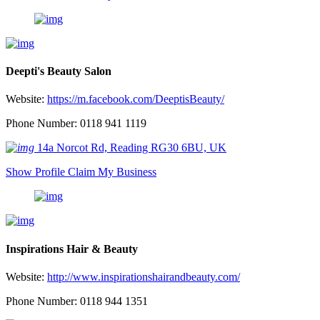
Deepti's Beauty Salon
Website:
https://m.facebook.com/DeeptisBeauty/
Phone Number: 0118 941 1119
14a Norcot Rd, Reading RG30 6BU, UK
Show Profile
Claim My Business
Inspirations Hair & Beauty
Website:
http://www.inspirationshairandbeauty.com/
Phone Number: 0118 944 1351