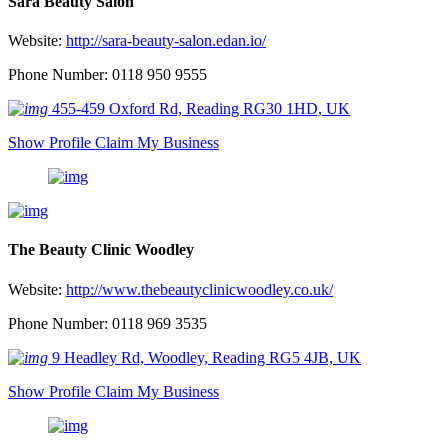
Sara Beauty Salon
Website:
http://sara-beauty-salon.edan.io/
Phone Number: 0118 950 9555
455-459 Oxford Rd, Reading RG30 1HD, UK
Show Profile
Claim My Business
The Beauty Clinic Woodley
Website:
http://www.thebeautyclinicwoodley.co.uk/
Phone Number: 0118 969 3535
9 Headley Rd, Woodley, Reading RG5 4JB, UK
Show Profile
Claim My Business