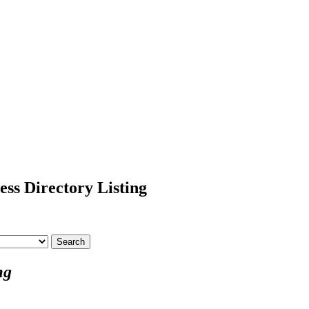
ss Directory Listing